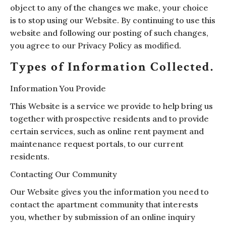
object to any of the changes we make, your choice
is to stop using our Website. By continuing to use this
website and following our posting of such changes,
you agree to our Privacy Policy as modified.
Types of Information Collected.
Information You Provide
This Website is a service we provide to help bring us
together with prospective residents and to provide
certain services, such as online rent payment and
maintenance request portals, to our current
residents.
Contacting Our Community
Our Website gives you the information you need to
contact the apartment community that interests
you, whether by submission of an online inquiry