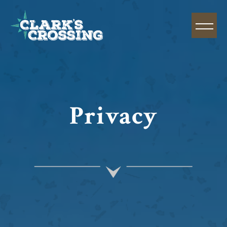
Privacy