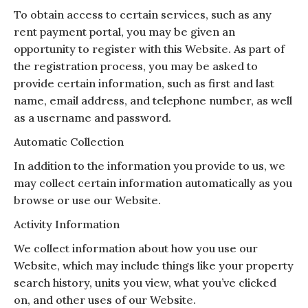
To obtain access to certain services, such as any
rent payment portal, you may be given an
opportunity to register with this Website. As part of
the registration process, you may be asked to
provide certain information, such as first and last
name, email address, and telephone number, as well
as a username and password.
Automatic Collection
In addition to the information you provide to us, we
may collect certain information automatically as you
browse or use our Website.
Activity Information
We collect information about how you use our
Website, which may include things like your property
search history, units you view, what you’ve clicked
on, and other uses of our Website.