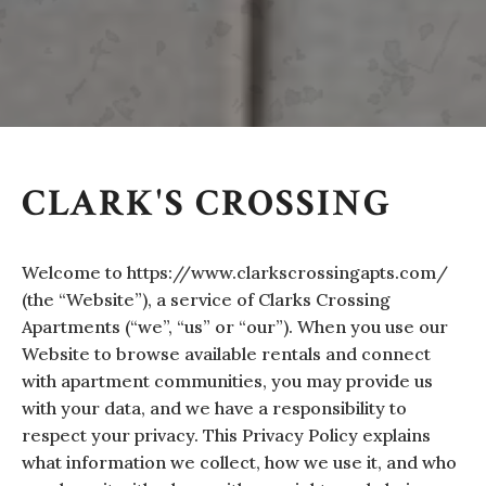
CLARK'S CROSSING
Welcome to https://www.clarkscrossingapts.com/
(the “Website”), a service of Clarks Crossing
Apartments (“we”, “us” or “our”). When you use our
Website to browse available rentals and connect
with apartment communities, you may provide us
with your data, and we have a responsibility to
respect your privacy. This Privacy Policy explains
what information we collect, how we use it, and who