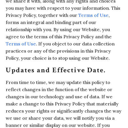
we share it with, along with any rights and choices
you may have with respect to your information. This
Privacy Policy, together with our
Terms of Use
,
forms an integral and binding part of our
relationship with you. By using our Website, you
agree to the terms of this Privacy Policy and the
Terms of Use
. If you object to our data collection
practices or any of the provisions in this Privacy
Policy, your choice is to stop using our Website.
Updates and Effective Date.
From time to time, we may update this policy to
reflect changes in the function of the website or
changes in our technology and use of data. If we
make a change to this Privacy Policy that materially
reduces your rights or significantly changes the way
we use or share your data, we will notify you via a
banner or similar display on our website. If you