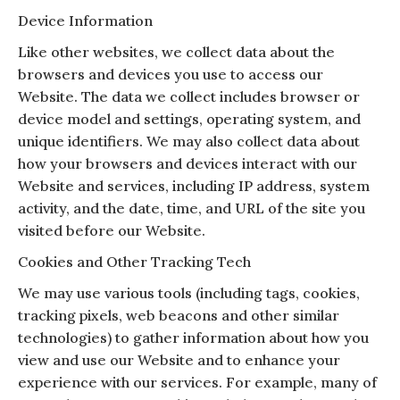
Device Information
Like other websites, we collect data about the
browsers and devices you use to access our
Website. The data we collect includes browser or
device model and settings, operating system, and
unique identifiers. We may also collect data about
how your browsers and devices interact with our
Website and services, including IP address, system
activity, and the date, time, and URL of the site you
visited before our Website.
Cookies and Other Tracking Tech
We may use various tools (including tags, cookies,
tracking pixels, web beacons and other similar
technologies) to gather information about how you
view and use our Website and to enhance your
experience with our services. For example, many of