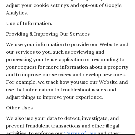
adjust your cookie settings and opt-out of Google
Analytics.
Use of Information.
Providing & Improving Our Services
We use your information to provide our Website and
our services to you, such as reviewing and
processing your lease application or responding to
your request for more information about a property
and to improve our services and develop new ones.
For example, we track how you use our Website and
use that information to troubleshoot issues and
adjust things to improve your experience.
Other Uses
We also use your data to detect, investigate, and
prevent fraudulent transactions and other illegal
activities, to enforce our
Terms of Use
and other