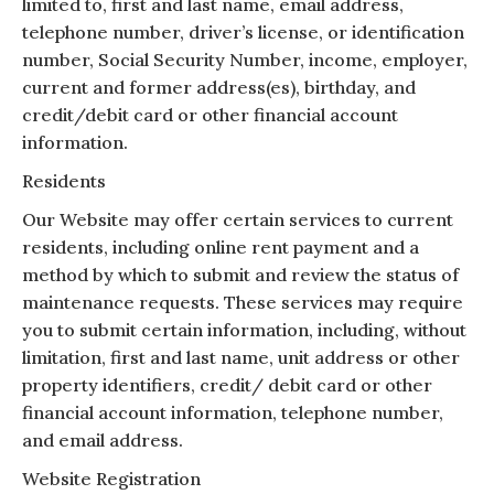
limited to, first and last name, email address,
telephone number, driver’s license, or identification
number, Social Security Number, income, employer,
current and former address(es), birthday, and
credit/debit card or other financial account
information.
Residents
Our Website may offer certain services to current
residents, including online rent payment and a
method by which to submit and review the status of
maintenance requests. These services may require
you to submit certain information, including, without
limitation, first and last name, unit address or other
property identifiers, credit/ debit card or other
financial account information, telephone number,
and email address.
Website Registration