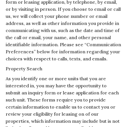
form or leasing application, by telephone, by email,
or by visiting in person. If you choose to email or call
us, we will collect your phone number or email
address, as well as other information you provide in
communicating with us, such as the date and time of
the call or email, your name, and other personal
identifiable information. Please see “Communication
Preferences” below for information regarding your
choices with respect to calls, texts, and emails.
Property Search
As you identify one or more units that you are
interested in, you may have the opportunity to
submit an inquiry form or lease application for each
such unit. These forms require you to provide
certain information to enable us to contact you or
review your eligibility for leasing on of our
properties, which information may include but is not