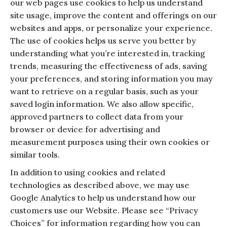
our web pages use cookies to help us understand
site usage, improve the content and offerings on our
websites and apps, or personalize your experience.
The use of cookies helps us serve you better by
understanding what you’re interested in, tracking
trends, measuring the effectiveness of ads, saving
your preferences, and storing information you may
want to retrieve on a regular basis, such as your
saved login information. We also allow specific,
approved partners to collect data from your
browser or device for advertising and
measurement purposes using their own cookies or
similar tools.
In addition to using cookies and related
technologies as described above, we may use
Google Analytics to help us understand how our
customers use our Website. Please see “Privacy
Choices” for information regarding how you can